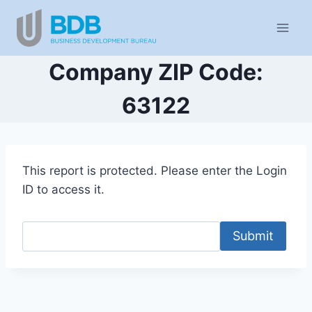
Skip
to
content
Company ZIP Code:
63122
This report is protected. Please enter the Login
ID to access it.
Submit