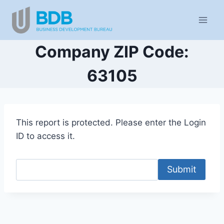
Skip
to
content
Company ZIP Code:
63105
This report is protected. Please enter the Login
ID to access it.
Submit