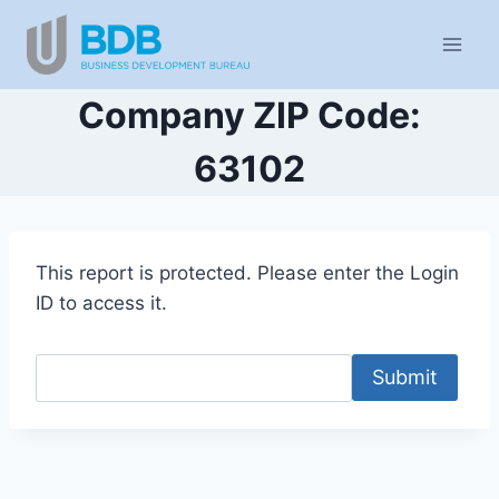
Skip
to
content
Company ZIP Code:
63102
This report is protected. Please enter the Login
ID to access it.
Submit