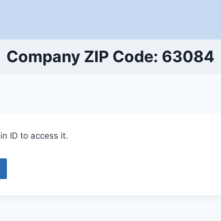
Company ZIP Code: 63084
n ID to access it.