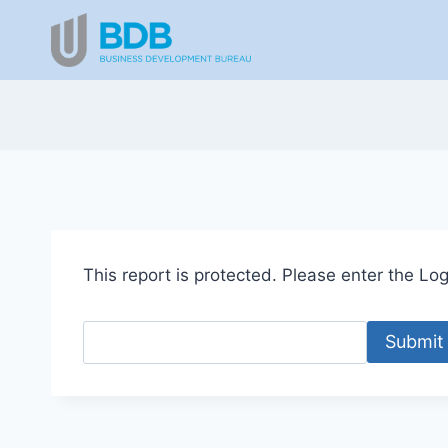
Skip
to
content
This report is protected. Please enter the Logi
Submit