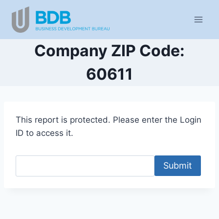
Skip
to
content
Company ZIP Code:
60611
This report is protected. Please enter the Login
ID to access it.
Submit