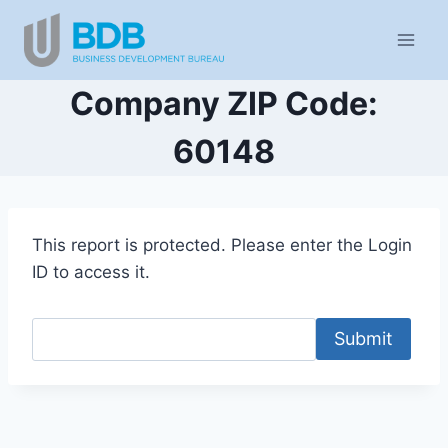
Skip
to
content
Company ZIP Code:
60148
This report is protected. Please enter the Login
ID to access it.
Submit