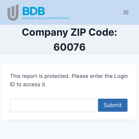
Skip
to
content
Company ZIP Code:
60076
This report is protected. Please enter the Login
ID to access it.
Submit