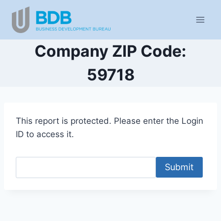
Skip
to
content
Company ZIP Code:
59718
This report is protected. Please enter the Login
ID to access it.
Submit