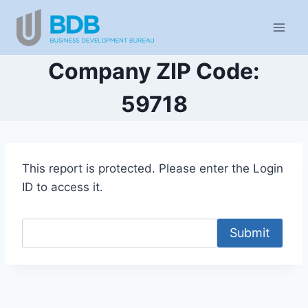
Skip
to
content
Company ZIP Code:
59718
This report is protected. Please enter the Login
ID to access it.
Submit