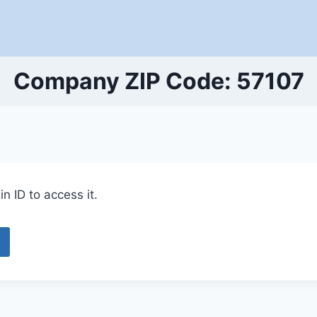
Company ZIP Code: 57107
n ID to access it.