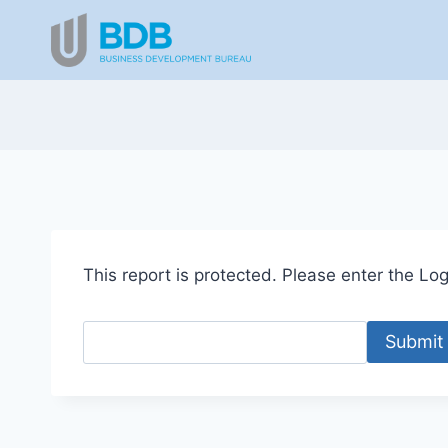
Skip
to
content
This report is protected. Please enter the Logi
Submit