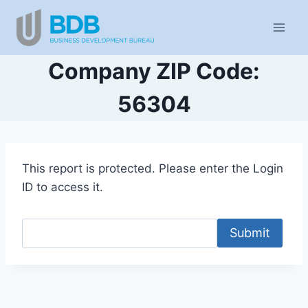
Skip
to
content
Company ZIP Code:
56304
This report is protected. Please enter the Login
ID to access it.
Submit