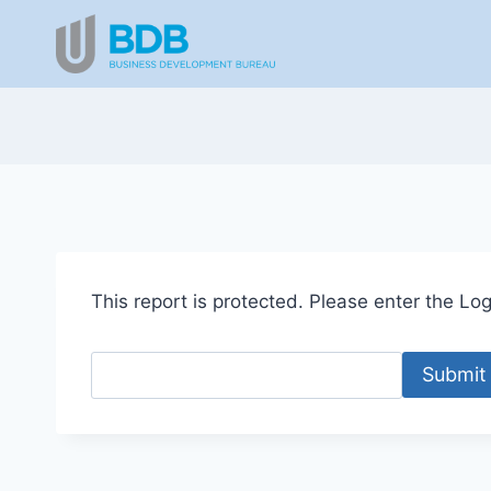
Skip
to
content
This report is protected. Please enter the Logi
Submit