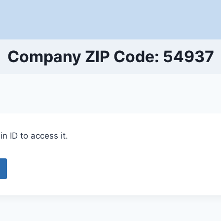
Company ZIP Code: 54937
n ID to access it.