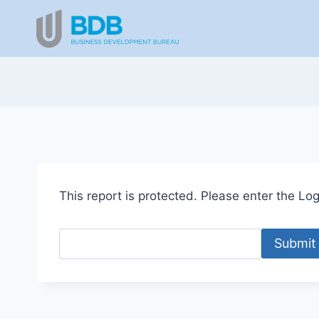
Skip
to
content
This report is protected. Please enter the Logi
Submit