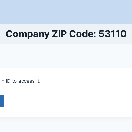
Company ZIP Code: 53110
n ID to access it.