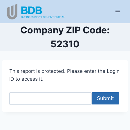
Skip
to
content
Company ZIP Code:
52310
This report is protected. Please enter the Login
ID to access it.
Submit