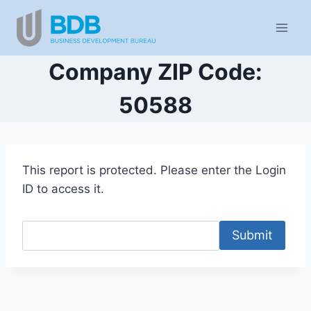
Skip
to
content
Company ZIP Code:
50588
This report is protected. Please enter the Login
ID to access it.
Submit