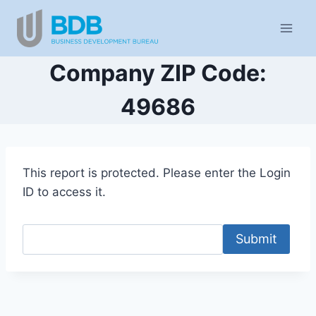
Skip
to
content
Company ZIP Code:
49686
This report is protected. Please enter the Login
ID to access it.
Submit