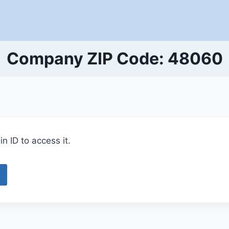
Company ZIP Code: 48060
n ID to access it.