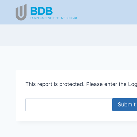
Skip
to
content
This report is protected. Please enter the Logi
Submit