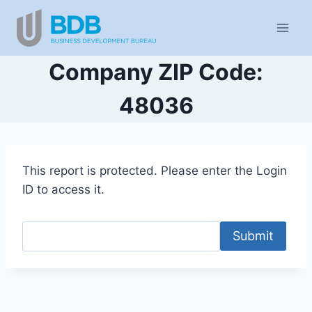
Skip
to
content
Company ZIP Code:
48036
This report is protected. Please enter the Login
ID to access it.
Submit