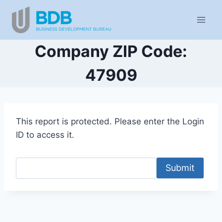
Skip
to
content
Company ZIP Code:
47909
This report is protected. Please enter the Login
ID to access it.
Submit