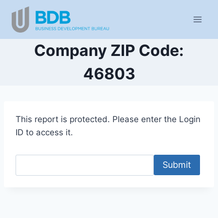
Skip
to
content
Company ZIP Code:
46803
This report is protected. Please enter the Login
ID to access it.
Submit