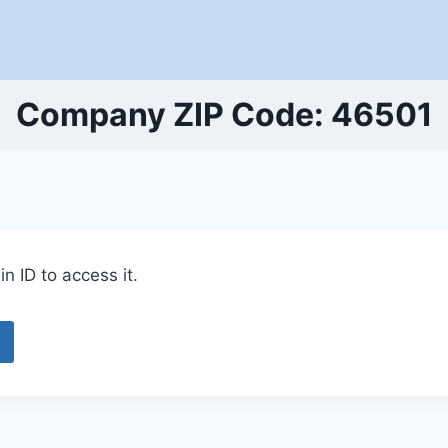
Company ZIP Code: 46501
n ID to access it.