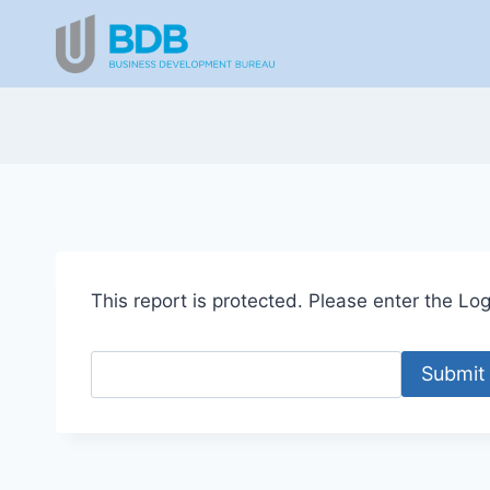
Skip
to
content
This report is protected. Please enter the Logi
Submit