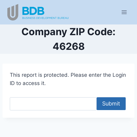
Skip
to
content
Company ZIP Code:
46268
This report is protected. Please enter the Login
ID to access it.
Submit