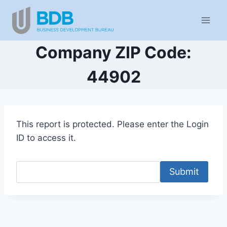
Skip
to
content
Company ZIP Code:
44902
This report is protected. Please enter the Login
ID to access it.
Submit