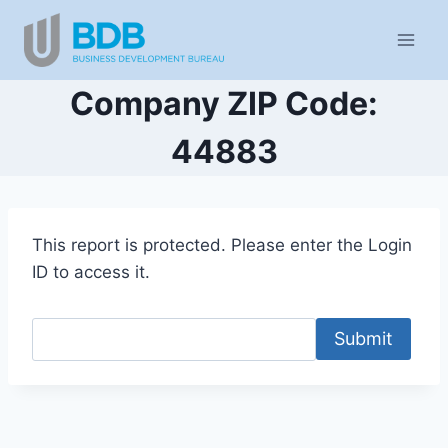
Skip
to
content
Company ZIP Code:
44883
This report is protected. Please enter the Login
ID to access it.
Submit