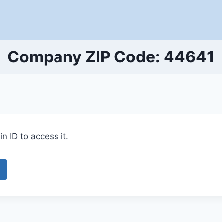
Company ZIP Code: 44641
n ID to access it.