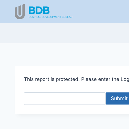
Skip
to
content
This report is protected. Please enter the Logi
Submit