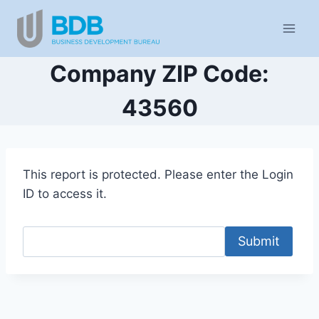
Skip
to
content
Company ZIP Code:
43560
This report is protected. Please enter the Login
ID to access it.
Submit