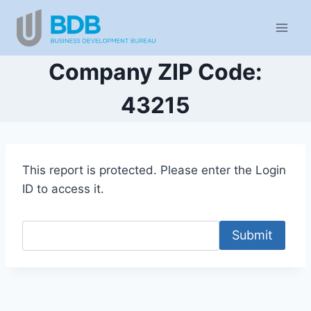
Skip
to
content
Company ZIP Code:
43215
This report is protected. Please enter the Login
ID to access it.
Submit