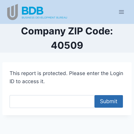
Skip
to
content
Company ZIP Code:
40509
This report is protected. Please enter the Login
ID to access it.
Submit