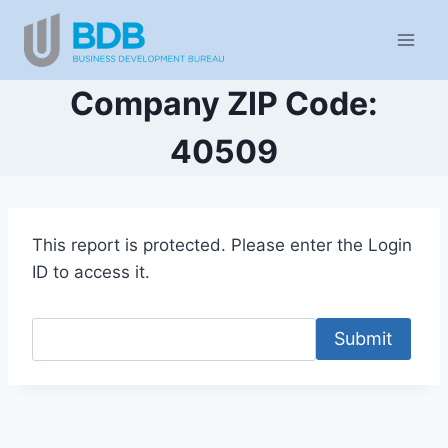
Skip
to
content
Company ZIP Code:
40509
This report is protected. Please enter the Login
ID to access it.
Submit