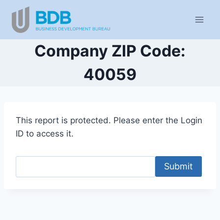
Skip
to
content
Company ZIP Code:
40059
This report is protected. Please enter the Login
ID to access it.
Submit