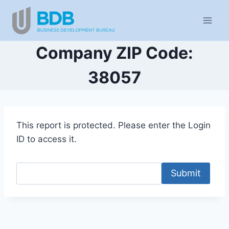
Skip
to
content
Company ZIP Code:
38057
This report is protected. Please enter the Login
ID to access it.
Submit