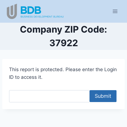
Skip
to
content
Company ZIP Code:
37922
This report is protected. Please enter the Login
ID to access it.
Submit