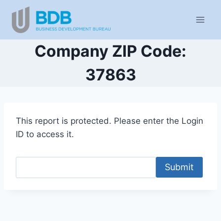
Skip
to
content
Company ZIP Code:
37863
This report is protected. Please enter the Login
ID to access it.
Submit