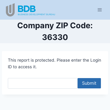
Skip
to
content
Company ZIP Code:
36330
This report is protected. Please enter the Login
ID to access it.
Submit