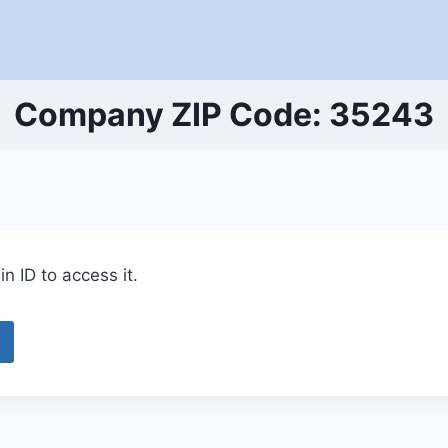
Company ZIP Code: 35243
n ID to access it.