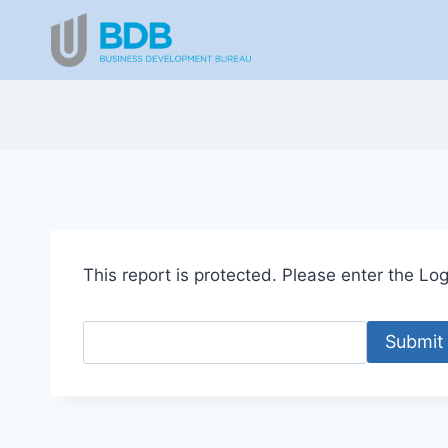
Skip
to
content
This report is protected. Please enter the Logi
Submit