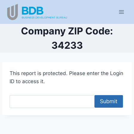
Skip
to
content
Company ZIP Code:
34233
This report is protected. Please enter the Login
ID to access it.
Submit