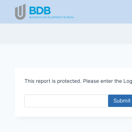
Skip
to
content
This report is protected. Please enter the Logi
Submit