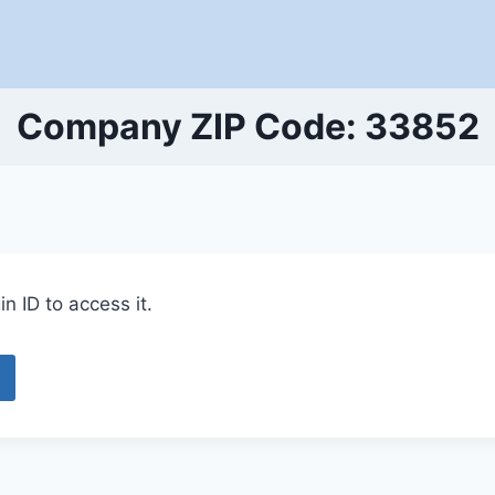
Company ZIP Code: 33852
n ID to access it.