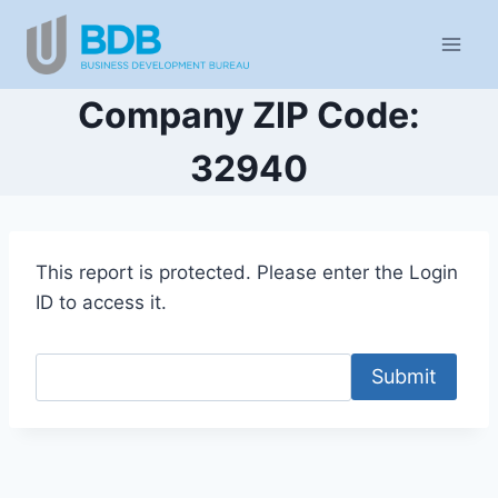
Skip
to
content
Company ZIP Code:
32940
This report is protected. Please enter the Login
ID to access it.
Submit