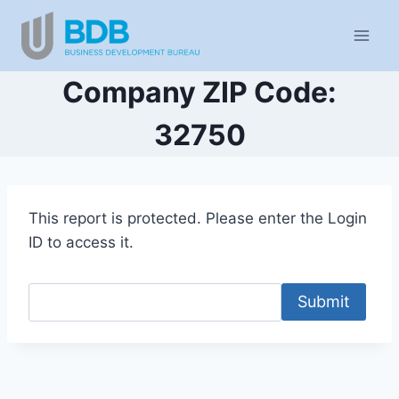
Skip
to
content
Company ZIP Code:
32750
This report is protected. Please enter the Login
ID to access it.
Submit