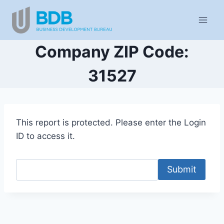
Skip
to
content
Company ZIP Code:
31527
This report is protected. Please enter the Login
ID to access it.
Submit