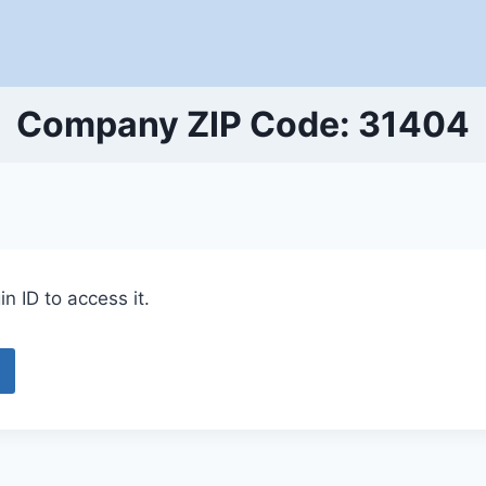
Company ZIP Code: 31404
n ID to access it.