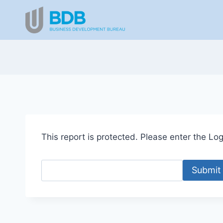
Skip
to
content
This report is protected. Please enter the Logi
Submit