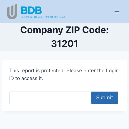
Skip
to
content
Company ZIP Code:
31201
This report is protected. Please enter the Login
ID to access it.
Submit