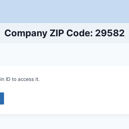
Company ZIP Code: 29582
n ID to access it.