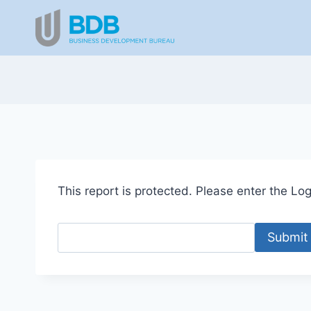
Skip
to
content
This report is protected. Please enter the Logi
Submit