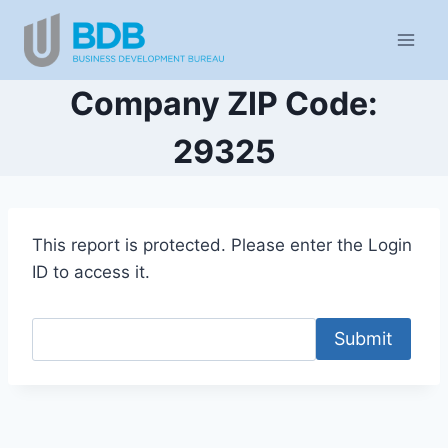
Skip
to
content
Company ZIP Code:
29325
This report is protected. Please enter the Login
ID to access it.
Submit