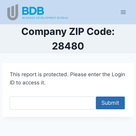
Skip
to
content
Company ZIP Code:
28480
This report is protected. Please enter the Login
ID to access it.
Submit