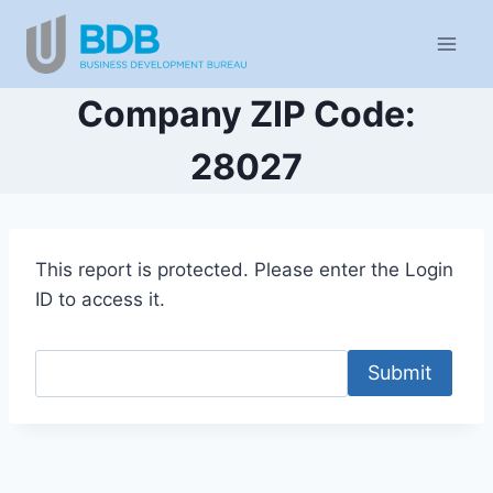
Skip
to
content
Company ZIP Code:
28027
This report is protected. Please enter the Login
ID to access it.
Submit