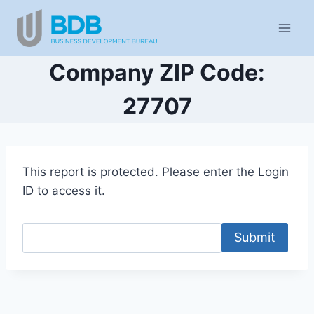
Skip
to
content
Company ZIP Code:
27707
This report is protected. Please enter the Login
ID to access it.
Submit