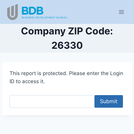
Skip
to
content
Company ZIP Code:
26330
This report is protected. Please enter the Login
ID to access it.
Submit