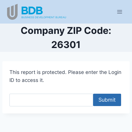
Skip
to
content
Company ZIP Code:
26301
This report is protected. Please enter the Login
ID to access it.
Submit