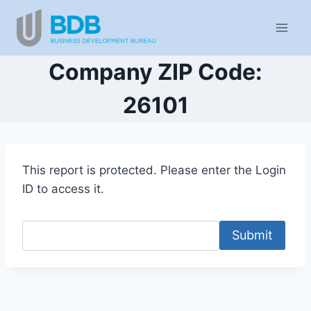
Skip
to
content
Company ZIP Code:
26101
This report is protected. Please enter the Login
ID to access it.
Submit